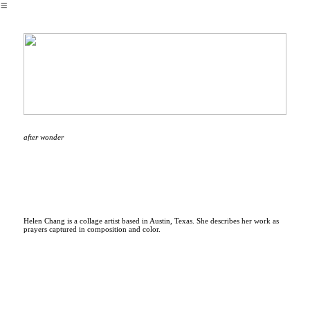
︎
after wonder
Helen Chang is a collage artist based in Austin, Texas. She describes her work as
prayers captured in composition and color.